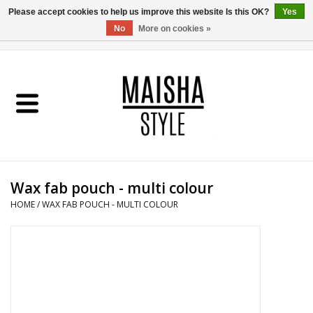
Please accept cookies to help us improve this website Is this OK?
Yes
No
More on cookies »
0 Items - €0,00
Home
SHOP
ABOUT US
Wax fab pouch - multi colour
MAISHA BLOG
HOME
/
WAX FAB POUCH - MULTI COLOUR