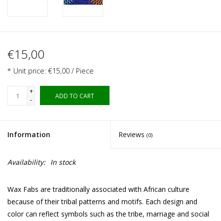
€15,00
* Unit price: €15,00 / Piece
+
ADD TO CART
-
Information
Reviews
(0)
Availability:
In stock
Wax Fabs are traditionally associated with African culture
because of their tribal patterns and motifs. Each design and
color can reflect symbols such as the tribe, marriage and social