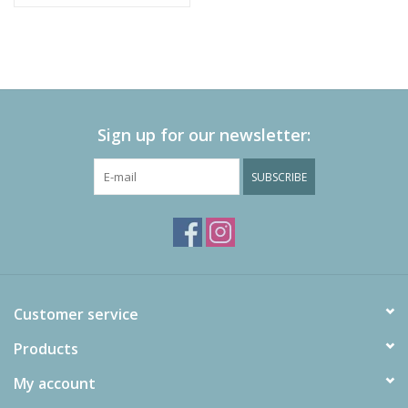
Sign up for our newsletter:
SUBSCRIBE
Customer service
Products
My account