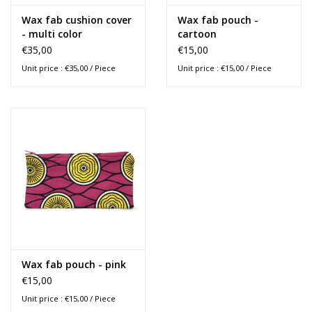
Wax fab cushion cover
Wax fab pouch -
- multi color
cartoon
€35,00
€15,00
Unit price : €35,00 / Piece
Unit price : €15,00 / Piece
Wax fab pouch - pink
€15,00
Unit price : €15,00 / Piece