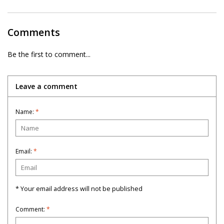
Comments
Be the first to comment...
Leave a comment
Name:
*
Email:
*
* Your email address will not be published
Comment:
*