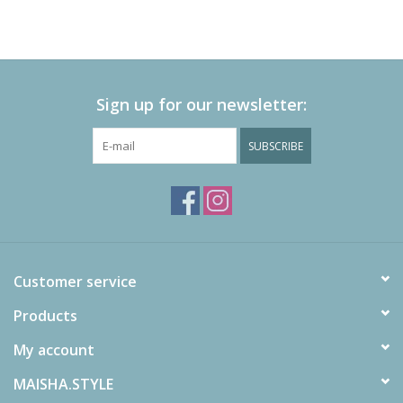
Sign up for our newsletter:
SUBSCRIBE
Customer service
Products
My account
MAISHA.STYLE