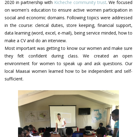
2020 in partnership with
Kicheche community trust
. We focused
on women's education to ensure active women participation in
social and economic domains. Following topics were addressed
in the course: clerical duties, store keeping, financial support,
data learning (word, excel, e-mail), being service minded, how to
make a CV and do an interview.
Most important was getting to know our women and make sure
they felt confident during class. We created an open
environment for women to speak up and ask questions. Our
local Maasai women learned how to be independent and self-
sufficient.