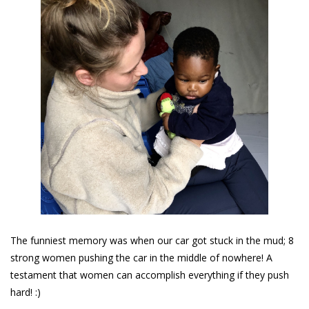
The funniest memory was when our car got stuck in the mud; 8
strong women pushing the car in the middle of nowhere! A
testament that women can accomplish everything if they push
hard! :)