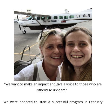
“We want to make an impact and give a voice to those who are
otherwise unheard.”
We were honored to start a successful program in February