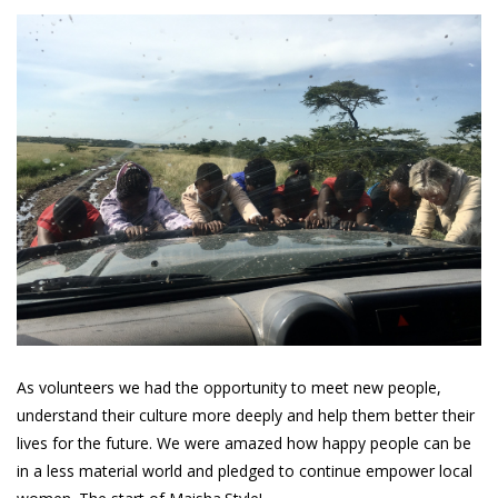
As volunteers we had the opportunity to meet new people,
understand their culture more deeply and help them better their
lives for the future. We were amazed how happy people can be
in a less material world and pledged to continue empower local