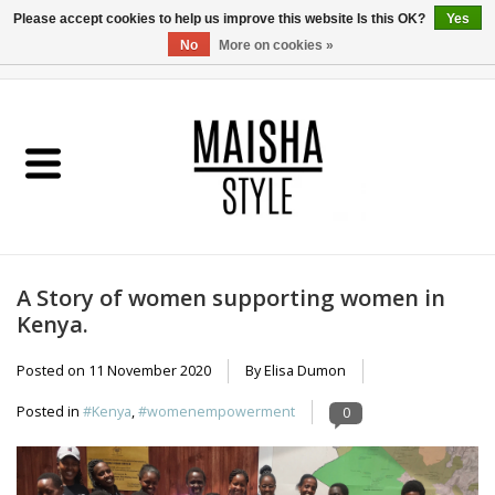
Please accept cookies to help us improve this website Is this OK?
Yes
No
More on cookies »
0 Items - €0,00
Home
SHOP
ABOUT US
A Story of women supporting women in
MAISHA BLOG
Kenya.
Posted on
11 November 2020
By Elisa Dumon
Posted in
#Kenya
,
#womenempowerment
0