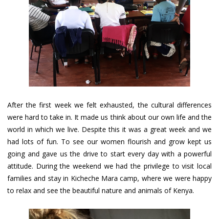
After the first week we felt exhausted, the cultural differences
were hard to take in. It made us think about our own life and the
world in which we live. Despite this it was a great week and we
had lots of fun. To see our women flourish and grow kept us
going and gave us the drive to start every day with a powerful
attitude. During the weekend we had the privilege to visit local
families and stay in Kicheche Mara camp, where we were happy
to relax and see the beautiful nature and animals of Kenya.