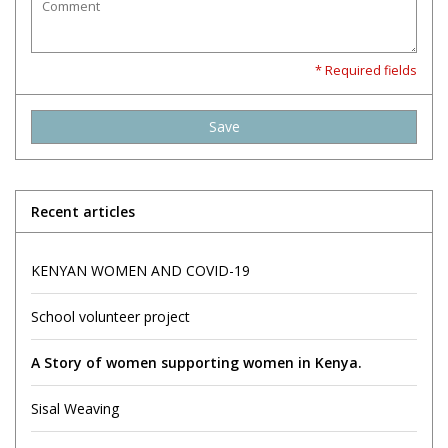
* Required fields
Save
Recent articles
KENYAN WOMEN AND COVID-19
School volunteer project
A Story of women supporting women in Kenya.
Sisal Weaving