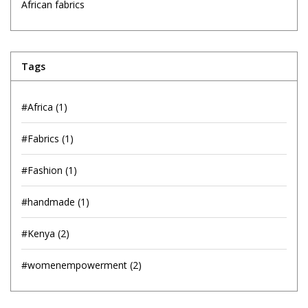
African fabrics
Tags
#Africa
(1)
#Fabrics
(1)
#Fashion
(1)
#handmade
(1)
#Kenya
(2)
#womenempowerment
(2)