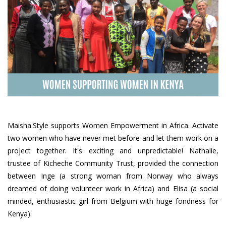
Maisha.Style supports Women Empowerment in Africa. Activate
two women who have never met before and let them work on a
project together. It's exciting and unpredictable! Nathalie,
trustee of Kicheche Community Trust, provided the connection
between Inge (a strong woman from Norway who always
dreamed of doing volunteer work in Africa) and Elisa (a social
minded, enthusiastic girl from Belgium with huge fondness for
Kenya).