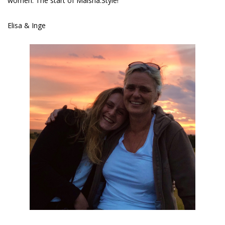
women. The start of Maisha.Style!
Elisa & Inge