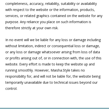
completeness, accuracy, reliability, suitability or availability
with respect to the website or the information, products,
services, or related graphics contained on the website for any
purpose. Any reliance you place on such information is
therefore strictly at your own risk.
In no event will we be liable for any loss or damage including
without limitation, indirect or consequential loss or damage,
or any loss or damage whatsoever arising from loss of data
or profits arising out of, or in connection with, the use of this
website. Every effort is made to keep the website up and
running smoothly. However, Maisha.Style takes no
responsibility for, and will not be liable for, the website being
temporarily unavailable due to technical issues beyond our
control.