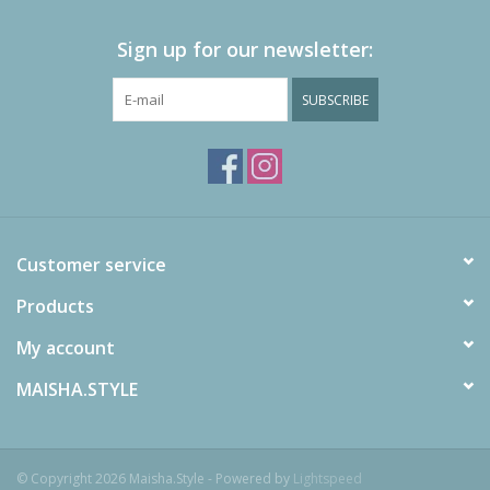
Sign up for our newsletter:
SUBSCRIBE
Customer service
Products
My account
MAISHA.STYLE
© Copyright 2026 Maisha.Style - Powered by
Lightspeed