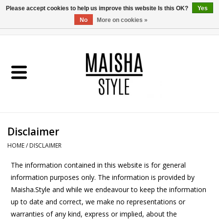
Please accept cookies to help us improve this website Is this OK?
Yes
No
More on cookies »
0 Items - €0,00
Home
SHOP
ABOUT US
Disclaimer
MAISHA BLOG
HOME
/
DISCLAIMER
The information contained in this website is for general
information purposes only. The information is provided by
Maisha.Style and while we endeavour to keep the information
up to date and correct, we make no representations or
warranties of any kind, express or implied, about the