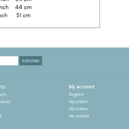
SUBSCRIBE
ts
My account
ucts
Register
ducts
My orders
My tickets
d
My wishlist