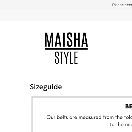
Please acce
Sizeguide