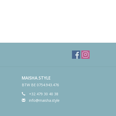
MAISHA.STYLE
BTW BE 0754.943.476
+32 479 30 40 38
info@maisha.style