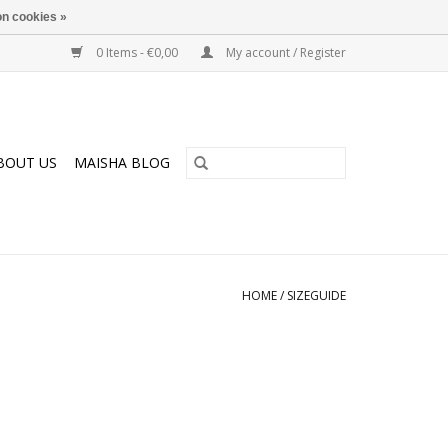
n cookies »
0 Items - €0,00
My account / Register
BOUT US
MAISHA BLOG
HOME
/
SIZEGUIDE