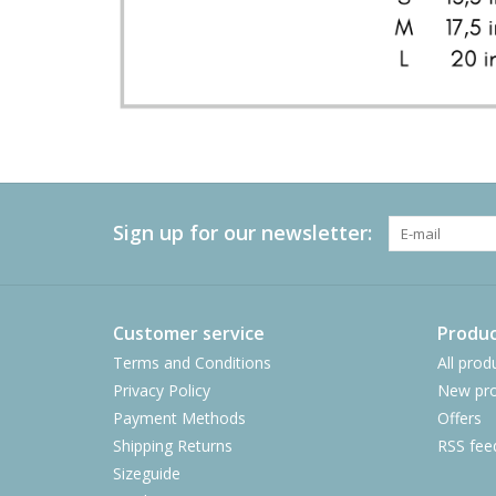
Sign up for our newsletter:
Customer service
Produc
Terms and Conditions
All prod
Privacy Policy
New pro
Payment Methods
Offers
Shipping Returns
RSS fee
Sizeguide