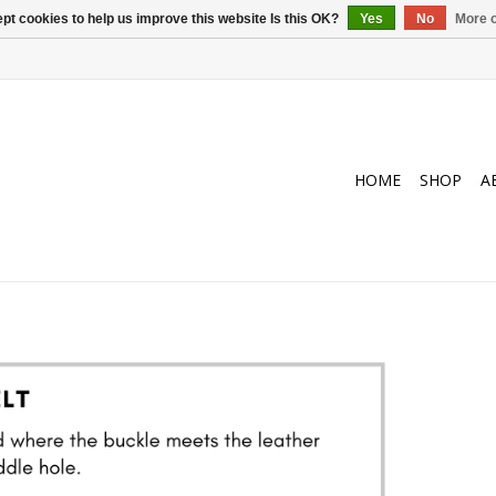
pt cookies to help us improve this website Is this OK?
Yes
No
More o
HOME
SHOP
A