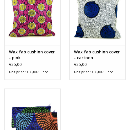
Measurements : 40 x 40 cm
Wax fab cushion cover
Wax fab cushion cover
- pink
- cartoon
€35,00
€35,00
Unit price : €35,00 / Piece
Unit price : €35,00 / Piece