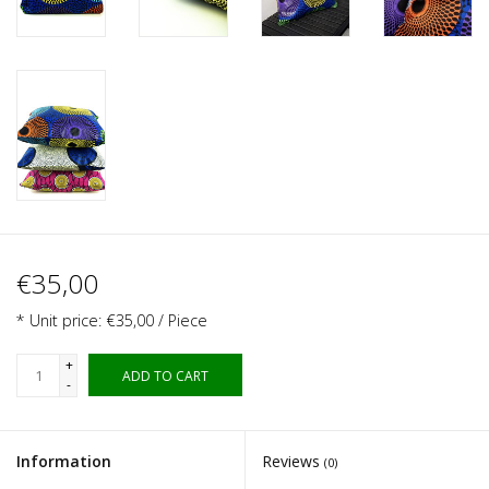
€35,00
* Unit price: €35,00 / Piece
+
ADD TO CART
-
Information
Reviews
(0)