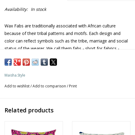
Availability:
In stock
Wax Fabs are traditionally associated with African culture
because of their tribal patterns and motifs. Each design and
color can reflect symbols such as the tribe, marriage and social
status of the wearer. We call them fabs - short for fabrics -
mostly because they simply look FABulous!
African wax prints, also known as Ankara are omnipresent and
common materials for clothing in Africa, especially West Africa
Maisha.Style
where they were introduced in the 1800s. They are industrially
Add to wishlist
/
Add to comparison
/
Print
produced colorful cotton cloths with batik-inspired printing, a
method of dyeing cloth by using wax-resist techniques. Over
time, many patterns began receiving catchy names and the
Related products
prints became more African-inspired, and African-owned by the
mid-twentieth century. More info on our
African fabrics
blog and
About Us
page.