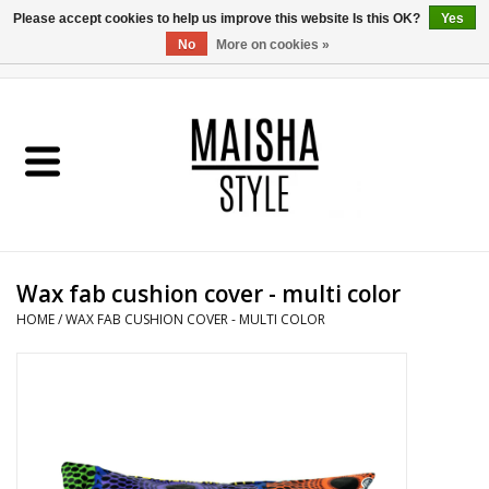
Please accept cookies to help us improve this website Is this OK?
Yes
No
More on cookies »
0 Items - €0,00
Home
SHOP
ABOUT US
Wax fab cushion cover - multi color
MAISHA BLOG
HOME
/
WAX FAB CUSHION COVER - MULTI COLOR