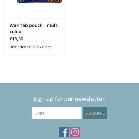
Wax fab pouch - multi
colour
€15,00
Unit price : €15,00 / Piece
Sign up for our newsletter:
SUBSCRIBE