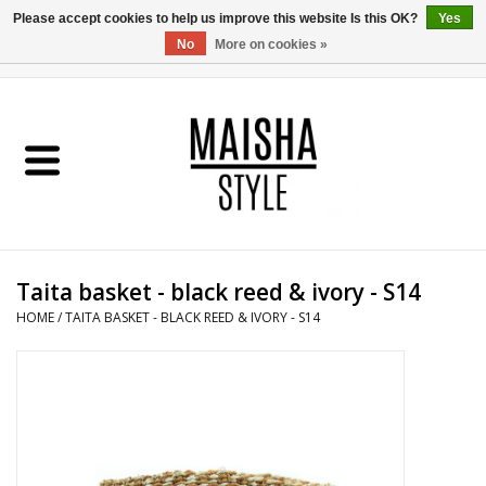
Please accept cookies to help us improve this website Is this OK?
Yes
No
More on cookies »
0 Items - €0,00
Home
SHOP
ABOUT US
Taita basket - black reed & ivory - S14
MAISHA BLOG
HOME
/
TAITA BASKET - BLACK REED & IVORY - S14