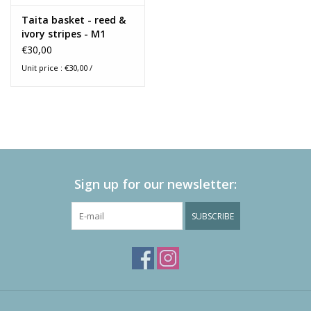
Taita basket - reed &
ivory stripes - M1
€30,00
Unit price : €30,00 /
Sign up for our newsletter:
SUBSCRIBE