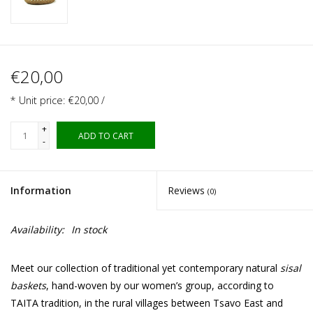
€20,00
* Unit price: €20,00 /
+
ADD TO CART
-
Information
Reviews
(0)
Availability:
In stock
Meet our collection of traditional yet contemporary natural
sisal
baskets
, hand-woven by our women’s group, according to
TAITA tradition, in the rural villages between Tsavo East and