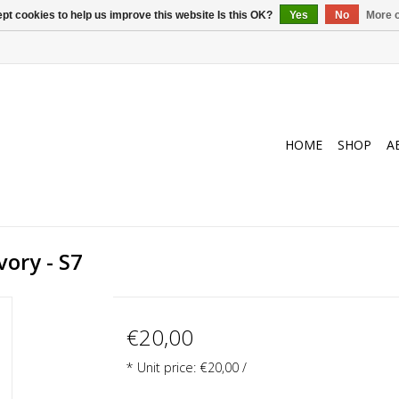
pt cookies to help us improve this website Is this OK?
Yes
No
More o
HOME
SHOP
A
vory - S7
€20,00
* Unit price: €20,00 /