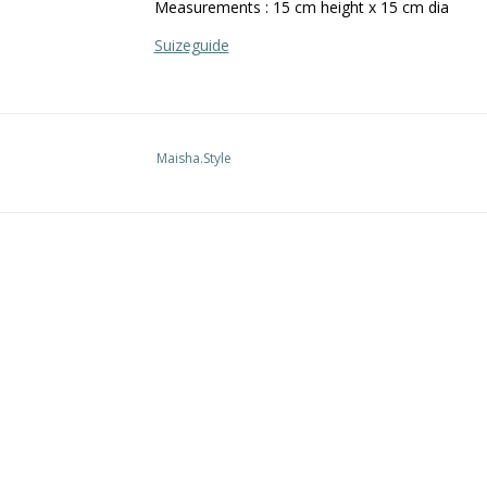
Measurements : 15 cm height x 15 cm dia
Suizeguide
Maisha.Style