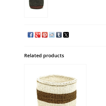
Related products
Meet our collection of traditional yet
contemporary natural sisal baskets, hand-
woven by our women’s group, according
to TAITA tradition, in the rural villages
between Tsavo East and Tsavo West
National Parks in Kenya.
ADD TO CART