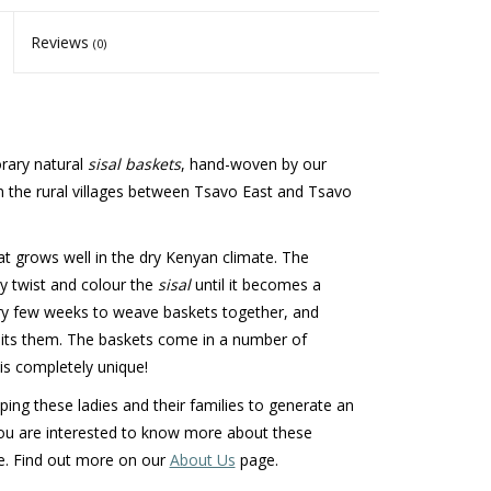
Reviews
(0)
orary natural
sisal baskets
, hand-woven by our
n the rural villages between Tsavo East and Tsavo
at grows well in the dry Kenyan climate. The
ey twist and colour the
sisal
until it becomes a
ry few weeks to weave baskets together, and
uits them. The baskets come in a number of
is completely unique!
ng these ladies and their families to generate an
ou are interested to know more about these
e. Find out more on our
About Us
page.