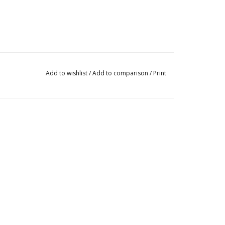
Add to wishlist
/
Add to comparison
/
Print