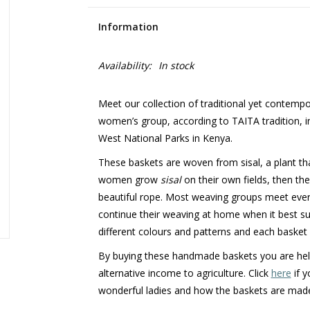
Information
Availability:
In stock
Meet our collection of traditional yet contemp
women’s group, according to TAITA tradition, i
West National Parks in Kenya.
These baskets are woven from sisal, a plant th
women grow
sisal
on their own fields, then th
beautiful rope. Most weaving groups meet eve
continue their weaving at home when it best s
different colours and patterns and each basket 
By buying these handmade baskets you are helpi
alternative income to agriculture. Click
here
if y
wonderful ladies and how the baskets are mad