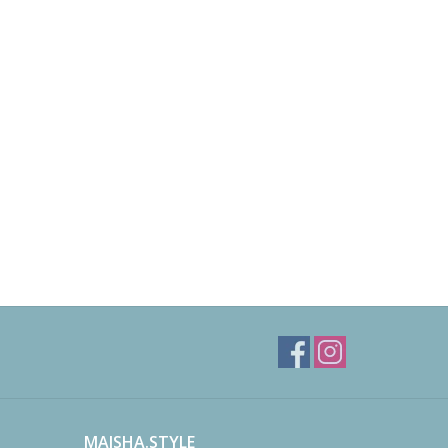
MAISHA.STYLE