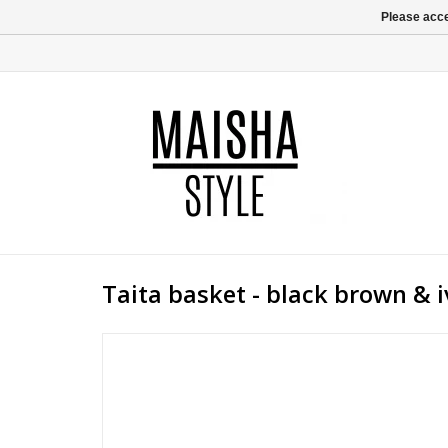
Please acce
Taita basket - black brown & i