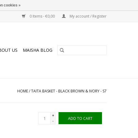
n cookies »
0 Items - €0,00
My account / Register
BOUT US
MAISHA BLOG
HOME
/
TAITA BASKET - BLACK BROWN & IVORY - S7
+
ADD TO CART
-