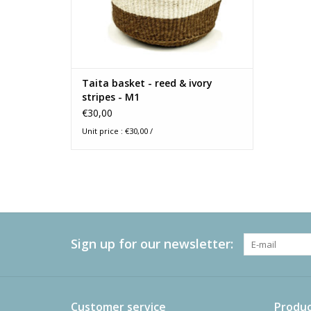
Taita basket - reed & ivory
stripes - M1
€30,00
Unit price : €30,00 /
Sign up for our newsletter:
Customer service
Produc