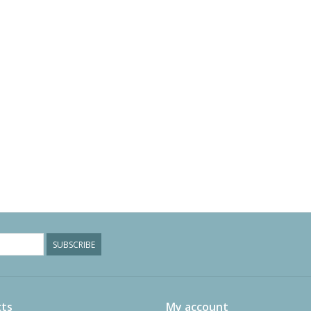
SUBSCRIBE
ts
My account