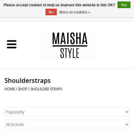
Please accept cookies to help us improve this website Is this OK?
Yes
No
More on cookies »
0 Items - €0,00
Home
SHOP
ABOUT US
Shoulderstraps
MAISHA BLOG
HOME
/
SHOP
/
SHOULDER STRAPS