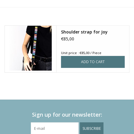
Shoulder strap for Joy
€85,00
Unit price : €85,00 / Piece
ADD TO CART
Sign up for our newsletter:
SUBSCRIBE