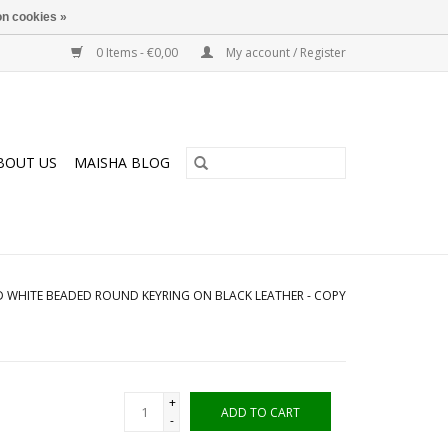
n cookies »
0 Items - €0,00
My account / Register
BOUT US
MAISHA BLOG
 WHITE BEADED ROUND KEYRING ON BLACK LEATHER - COPY
+
ADD TO CART
-