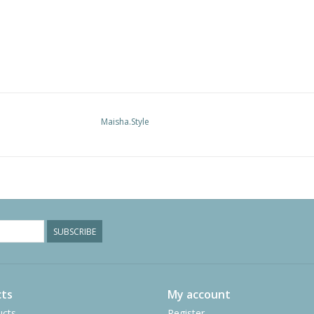
Maisha.Style
SUBSCRIBE
ts
My account
ucts
Register