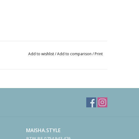
Add to wishlist
/
Add to comparison
/
Print
MAISHA.STYLE
BTW BE 0754.943.476