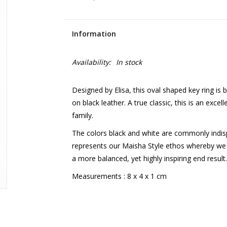
Information
Availability:
In stock
Designed by Elisa, this oval shaped key ring is 
on black leather. A true classic, this is an excel
family.
The colors black and white are commonly indisp
represents our Maisha Style ethos whereby we 
a more balanced, yet highly inspiring end resul
Measurements : 8 x 4 x 1 cm