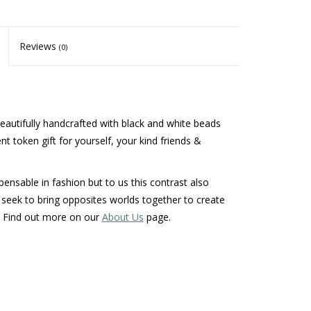
Reviews
(0)
beautifully handcrafted with black and white beads
lent token gift for yourself, your kind friends &
ensable in fashion but to us this contrast also
seek to bring opposites worlds together to create
t. Find out more on our
About Us
page.