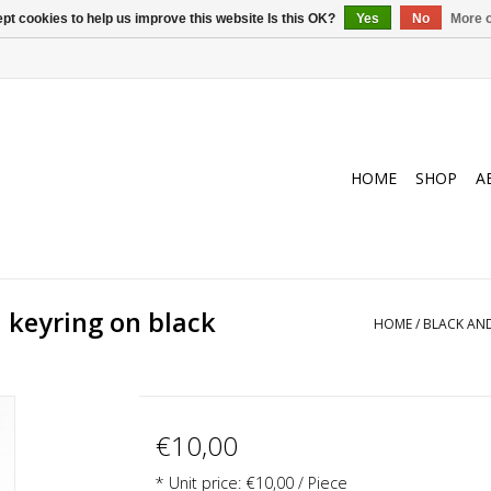
pt cookies to help us improve this website Is this OK?
Yes
No
More o
HOME
SHOP
A
 keyring on black
HOME
/
BLACK AND
€10,00
* Unit price: €10,00 / Piece