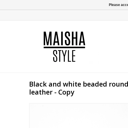
Please acce
Black and white beaded round
leather - Copy