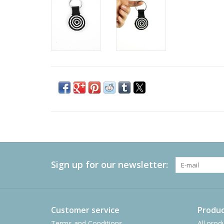
Sign up for our newsletter:
Customer service
Produc
Terms and Conditions
All prod