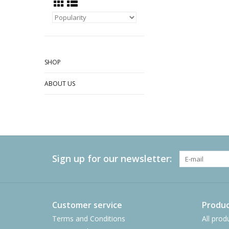
SHOP
ABOUT US
Sign up for our newsletter:
Customer service
Produc
Terms and Conditions
All prod