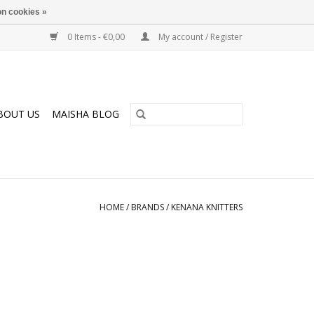
n cookies »
0 Items - €0,00
My account / Register
BOUT US
MAISHA BLOG
HOME
/
BRANDS
/
KENANA KNITTERS