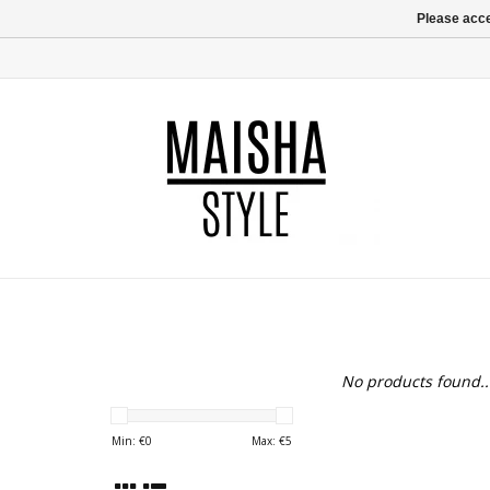
Please acce
No products found..
Min: €
0
Max: €
5