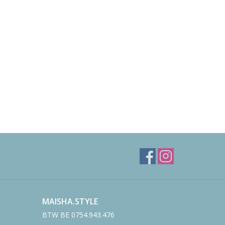
MAISHA.STYLE
BTW BE 0754.943.476