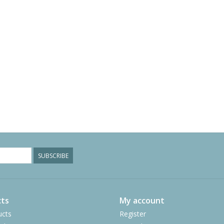
SUBSCRIBE
ts
My account
ucts
Register