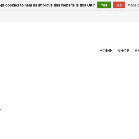
pt cookies to help us improve this website Is this OK?
Yes
No
More o
HOME
SHOP
A
.