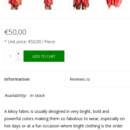
€50,00
* Unit price: €50,00 / Piece
+
ADD TO CART
-
Information
Reviews
(0)
Availability:
In stock
A kikoy fabric is usually designed in very bright, bold and
powerful colors making them so fabulous to wear, especially on
hot days or at a fun occasion where bright clothing is the order