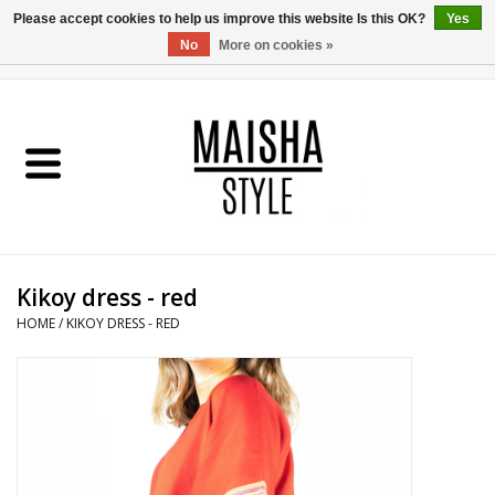
Please accept cookies to help us improve this website Is this OK?
Yes
No
More on cookies »
0 Items - €0,00
Home
SHOP
ABOUT US
Kikoy dress - red
MAISHA BLOG
HOME
/
KIKOY DRESS - RED