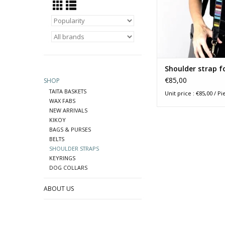
accompany your ha
any other small duffe
ADD TO CA
Shoulder strap f
€85,00
SHOP
TAITA BASKETS
Unit price : €85,00 / Pi
WAX FABS
NEW ARRIVALS
KIKOY
BAGS & PURSES
BELTS
SHOULDER STRAPS
KEYRINGS
DOG COLLARS
ABOUT US