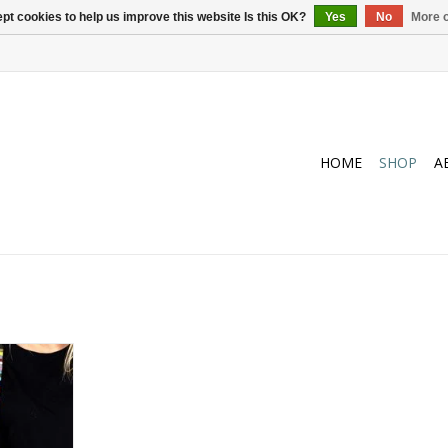
pt cookies to help us improve this website Is this OK?
Yes
No
More o
HOME
SHOP
A
n the office
y beaded
hed to your
rry not, in
l gladly