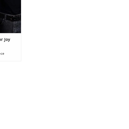
nd bag or
l bag too!
RT
or Joy
ece