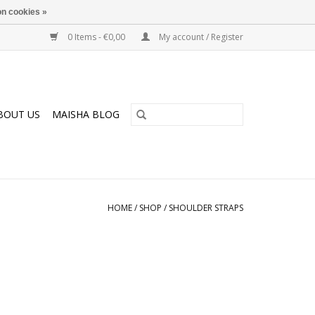
n cookies »
0 Items - €0,00
My account / Register
BOUT US
MAISHA BLOG
HOME
/
SHOP
/
SHOULDER STRAPS