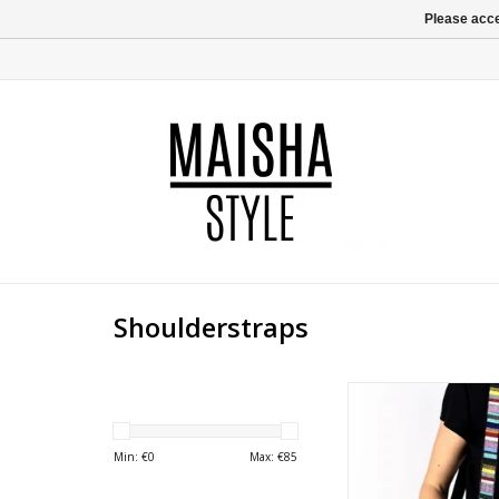
Please acce
Shoulderstraps
Brighten up your day i
with this colorfull
shoulder strap, attac
Min: €
0
Max: €
85
(laptop) briefcase. Wo
the weekend Joy wil